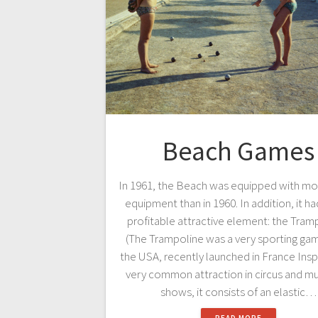
Beach Games
In 1961, the Beach was equipped with mo
equipment than in 1960. In addition, it ha
profitable attractive element: the Tram
(The Trampoline was a very sporting ga
the USA, recently launched in France Insp
very common attraction in circus and mus
shows, it consists of an elastic…
READ MORE