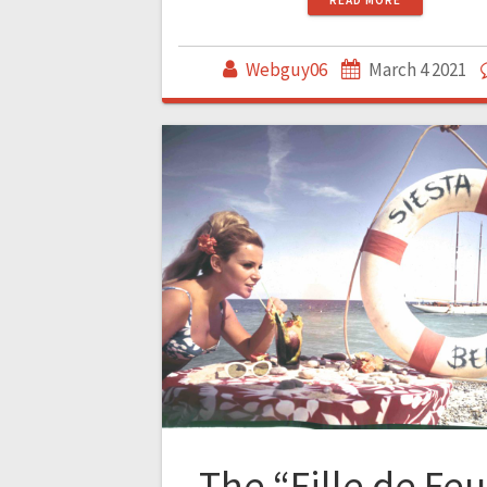
Webguy06
March 4 2021
The “Fille de Feu