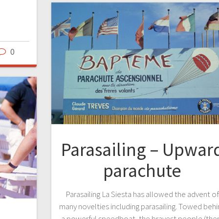
0
Parasailing – Upwar
parachute
Parasailing La Siesta has allowed the advent o
many novelties including parasailing. Towed beh
a powerful speedboat, the bravest people (the