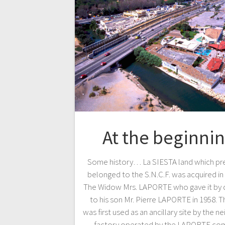
At the beginni
Some history… La SIESTA land which pre
belonged to the S.N.C.F. was acquired in
The Widow Mrs. LAPORTE who gave it by 
to his son Mr. Pierre LAPORTE in 1958. T
was first used as an ancillary site by the n
factory operated by the LAPORTE co