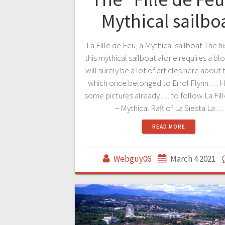
Mythical sailbo
La Fille de Feu, a Mythical sailboat The h
this mythical sailboat alone requires a bl
will surely be a lot of articles here about 
which once belonged to Errol Flynn … H
some pictures already … to follow La Fil
– Mythical Raft of La Siesta La…
READ MORE
Webguy06
March 4 2021