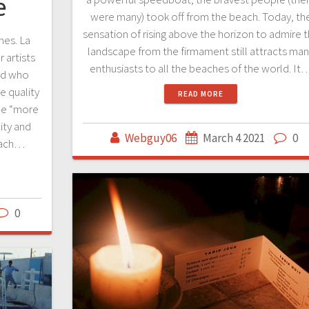
e
were many) took off from the beach. Today, th
sensation of rising above the horizon to admire 
hes. La
landscape from the firmament still attracts ma
 artists
enthusiasts to all the beaches of the world. It
rld who
e quality
READ MORE
he “more
ity and
Webguy06
March 4 2021
0
each…
0