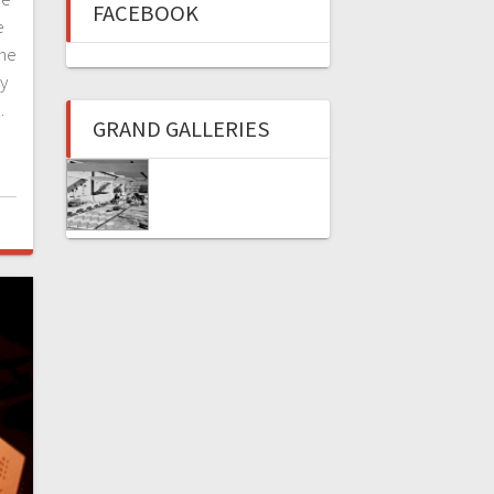
FACEBOOK
e
the
ny
…
GRAND GALLERIES