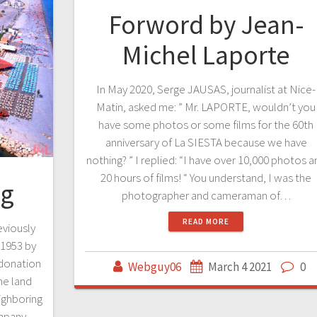
Forword by Jean-
Michel Laporte
In May 2020, Serge JAUSAS, journalist at Nice-
Matin, asked me: ” Mr. LAPORTE, wouldn’t you
have some photos or some films for the 60th
anniversary of La SIESTA because we have
nothing? ” I replied: “I have over 10,000 photos a
20 hours of films! “ You understand, I was the
ng
photographer and cameraman of…
READ MORE
viously
 1953 by
donation
Webguy06
March 4 2021
0
he land
eighboring
mpany