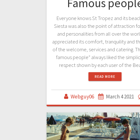
Famous peopl
Everyone knows St Tropez and its beac
Siesta was also the point of attraction for
and personalities from all over the wo
appreciated its comfort, tranquility and th
of the welcome, services and catering. T
famous people” always liked the simplic
respect shown by each user of the B
READ MORE
Webguy06
March 4 2021