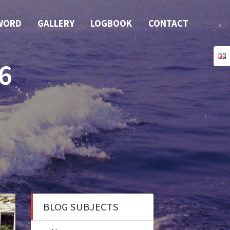
WORD
GALLERY
LOGBOOK
CONTACT
6
BLOG SUBJECTS