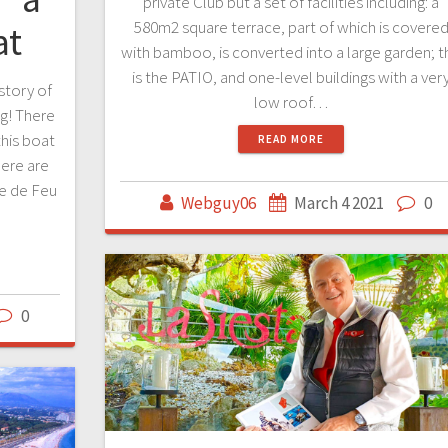
private Club but a set of facilities including: a
580m2 square terrace, part of which is covere
at
with bamboo, is converted into a large garden; t
is the PATIO, and one-level buildings with a ver
istory of
low roof…
og! There
this boat
READ MORE
ere are
le de Feu
Webguy06
March 4 2021
0
0