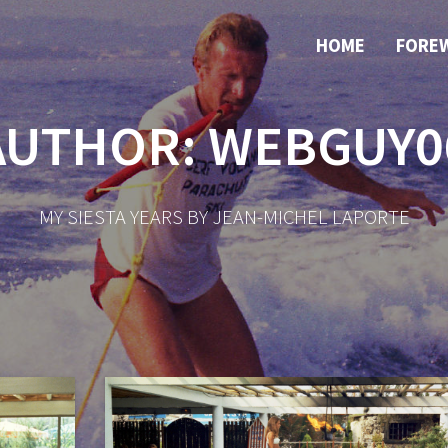
HOME
FORE
AUTHOR:
WEBGUY0
MY SIESTA YEARS BY JEAN-MICHEL LAPORTE