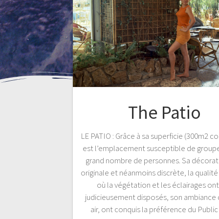
The Patio
LE PATIO : Grâce à sa superficie (300m2 cou
est l’emplacement susceptible de grouper
grand nombre de personnes. Sa décorati
originale et néanmoins discrète, la qualit
où la végétation et les éclairages on
judicieusement disposés, son ambiance 
air, ont conquis la préférence du Public 