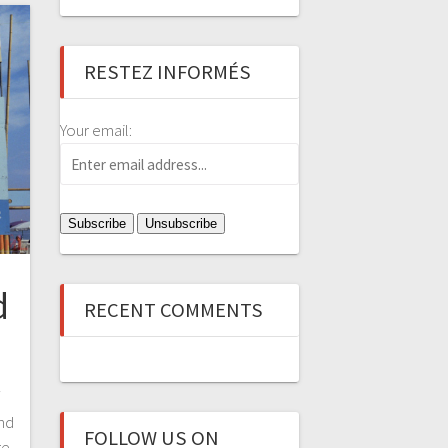
RESTEZ INFORMÉS
Your email:
d
RECENT COMMENTS
f
ind
FOLLOW US ON
re