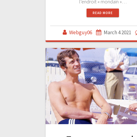
l’endroit « mondain »…
READ MORE
Webguy06
March 4 2021