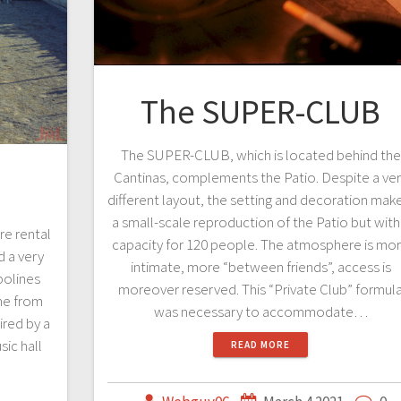
The SUPER-CLUB
The SUPER-CLUB, which is located behind the
Cantinas, complements the Patio. Despite a ve
different layout, the setting and decoration make
a small-scale reproduction of the Patio but with
re rental
capacity for 120 people. The atmosphere is mo
d a very
intimate, more “between friends”, access is
polines
moreover reserved. This “Private Club” formul
me from
was necessary to accommodate…
ired by a
ic hall
READ MORE