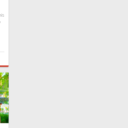
d
his
y