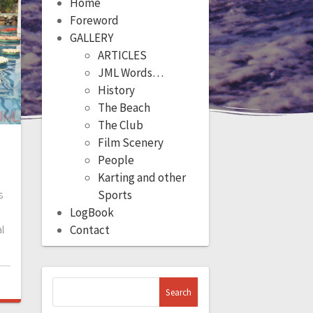
Home
Foreword
GALLERY
ARTICLES
JML Words…
History
The Beach
The Club
Film Scenery
People
Karting and other
s
Sports
LogBook
l
Contact
Search
for: