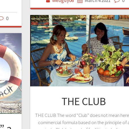
Webguy06
March 4 2021
0
0
THE CLUB
THE CLUB The word “Club” does not mean here
commercial formula based on the principle of 
” a