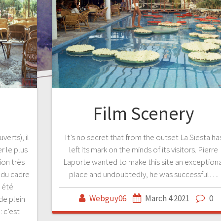
Film Scenery
verts), il
It’s no secret that from the outset La Siesta ha
 le plus
left its mark on the minds of its visitors. Pierre
on très
Laporte wanted to make this site an exceptiona
é du cadre
place and undoubtedly, he was successful….
t été
Webguy06
March 4 2021
0
de plein
: c’est