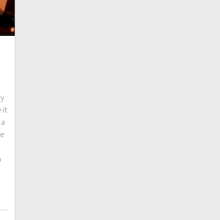
ry
 it
 a
re
a